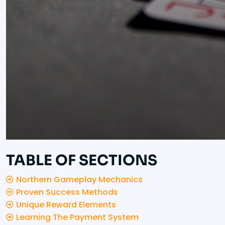
TABLE OF SECTIONS
Northern Gameplay Mechanics
Proven Success Methods
Unique Reward Elements
Learning The Payment System