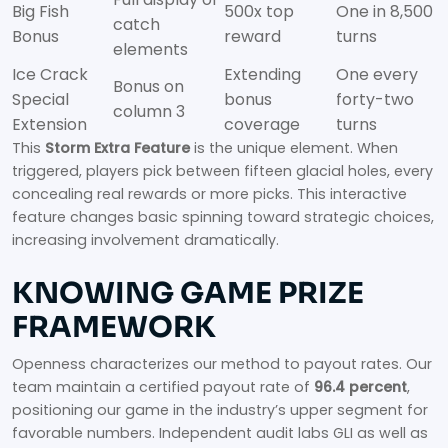
Big Fish
500x top
One in 8,500
catch
Bonus
reward
turns
elements
Ice Crack
Extending
One every
Bonus on
Special
bonus
forty-two
column 3
Extension
coverage
turns
This
Storm Extra Feature
is the unique element. When
triggered, players pick between fifteen glacial holes, every
concealing real rewards or more picks. This interactive
feature changes basic spinning toward strategic choices,
increasing involvement dramatically.
KNOWING GAME PRIZE
FRAMEWORK
Openness characterizes our method to payout rates. Our
team maintain a certified payout rate of
96.4 percent
,
positioning our game in the industry’s upper segment for
favorable numbers. Independent audit labs GLI as well as