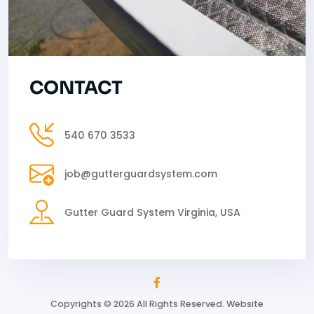
CONTACT
540 670 3533
job@gutterguardsystem.com
Gutter Guard System Virginia, USA
Copyrights © 2026 All Rights Reserved.
Website