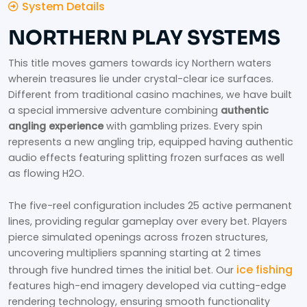
System Details
NORTHERN PLAY SYSTEMS
This title moves gamers towards icy Northern waters
wherein treasures lie under crystal-clear ice surfaces.
Different from traditional casino machines, we have built
a special immersive adventure combining
authentic
angling experience
with gambling prizes. Every spin
represents a new angling trip, equipped having authentic
audio effects featuring splitting frozen surfaces as well
as flowing H2O.
The five-reel configuration includes 25 active permanent
lines, providing regular gameplay over every bet. Players
pierce simulated openings across frozen structures,
uncovering multipliers spanning starting at 2 times
ice fishing
through five hundred times the initial bet. Our
features high-end imagery developed via cutting-edge
rendering technology, ensuring smooth functionality