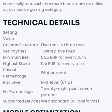
numerically rare, such maximum beats many rival titles
across our ice gaming category.
TECHNICAL DETAILS
Setting
Value
Column Structure
Five reels × three rows
Set Paylines
Twenty-five fixed
Minimum Bet
0.25 EUR for every turn
Highest Stake
125 EUR for every turn
Payout
96.4 percent
Percentage
Risk Level
Mid-level (6/10)
Twenty-eight point seven
Hit Percentage
percent
Supported Devices
Web standard (all platforms)