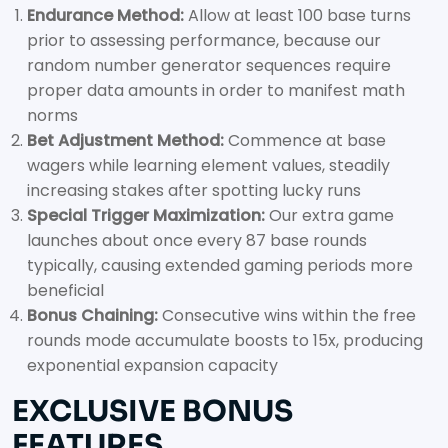
Endurance Method:
Allow at least 100 base turns
prior to assessing performance, because our
random number generator sequences require
proper data amounts in order to manifest math
norms
Bet Adjustment Method:
Commence at base
wagers while learning element values, steadily
increasing stakes after spotting lucky runs
Special Trigger Maximization:
Our extra game
launches about once every 87 base rounds
typically, causing extended gaming periods more
beneficial
Bonus Chaining:
Consecutive wins within the free
rounds mode accumulate boosts to 15x, producing
exponential expansion capacity
EXCLUSIVE BONUS
FEATURES