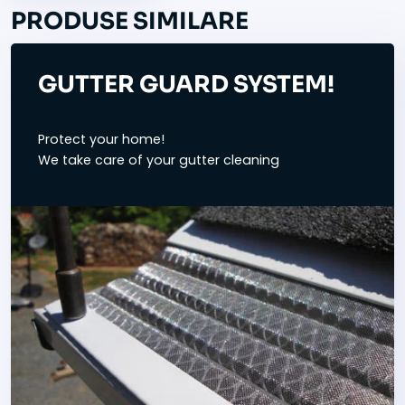
PRODUSE SIMILARE
GUTTER GUARD SYSTEM!
Protect your home!
We take care of your gutter cleaning