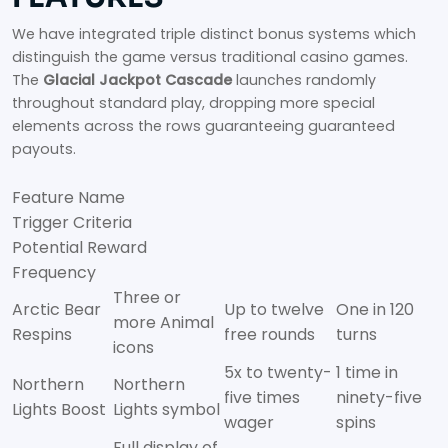
We have integrated triple distinct bonus systems which
distinguish the game versus traditional casino games.
The
Glacial Jackpot Cascade
launches randomly
throughout standard play, dropping more special
elements across the rows guaranteeing guaranteed
payouts.
Feature Name
Trigger Criteria
Potential Reward
Frequency
Three or
Arctic Bear
Up to twelve
One in 120
more Animal
Respins
free rounds
turns
icons
5x to twenty-
1 time in
Northern
Northern
five times
ninety-five
Lights Boost
Lights symbol
wager
spins
Full display of