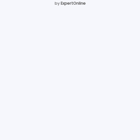
by
ExpertOnline