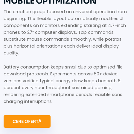
MOBILE OPTIMIZATION
The creation group focused on universal operation from
beginning. The flexible layout automatically modifies UI
components on monitors extending starting at 4.7-inch
phones to 27″ computer displays. Tap commands
substitute mouse commands smoothly, while portrait
plus horizontal orientations each deliver ideal display
quality.
Battery consumption keeps small due to optimized file
download protocols. Experiments across 50+ device
versions verified typical energy draw keeps beneath 8
percent every hour throughout sustained gaming,
rendering extended smartphone periods feasible sans
charging interruptions.
CERE OFERTĂ