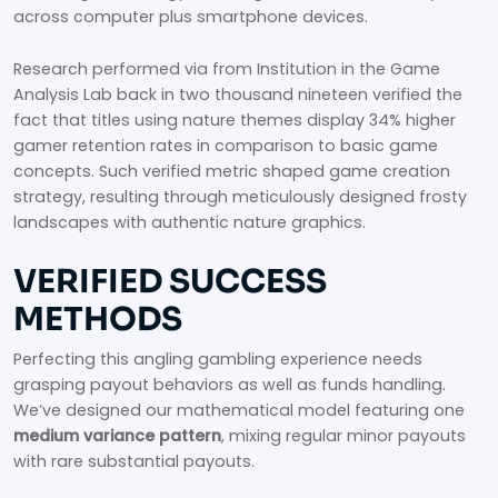
across computer plus smartphone devices.
Research performed via from Institution in the Game
Analysis Lab back in two thousand nineteen verified the
fact that titles using nature themes display 34% higher
gamer retention rates in comparison to basic game
concepts. Such verified metric shaped game creation
strategy, resulting through meticulously designed frosty
landscapes with authentic nature graphics.
VERIFIED SUCCESS
METHODS
Perfecting this angling gambling experience needs
grasping payout behaviors as well as funds handling.
We’ve designed our mathematical model featuring one
medium variance pattern
, mixing regular minor payouts
with rare substantial payouts.