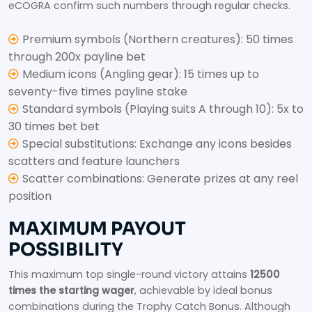
eCOGRA confirm such numbers through regular checks.
Premium symbols (Northern creatures): 50 times
through 200x payline bet
Medium icons (Angling gear): 15 times up to
seventy-five times payline stake
Standard symbols (Playing suits A through 10): 5x to
30 times bet bet
Special substitutions: Exchange any icons besides
scatters and feature launchers
Scatter combinations: Generate prizes at any reel
position
MAXIMUM PAYOUT
POSSIBILITY
This maximum top single-round victory attains
12500
times the starting wager
, achievable by ideal bonus
combinations during the Trophy Catch Bonus. Although