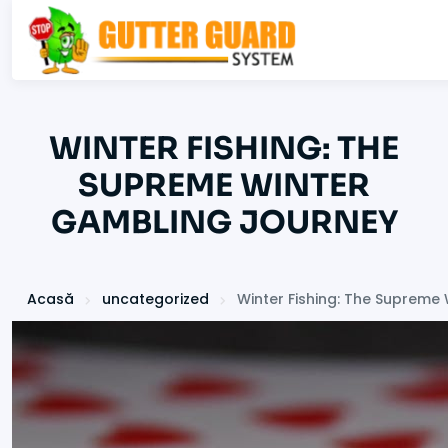
WINTER FISHING: THE
SUPREME WINTER
GAMBLING JOURNEY
Acasă
uncategorized
Winter Fishing: The Supreme