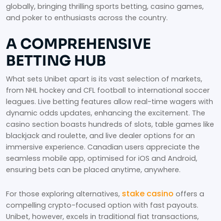
globally, bringing thrilling sports betting, casino games,
and poker to enthusiasts across the country.
A COMPREHENSIVE
BETTING HUB
What sets Unibet apart is its vast selection of markets,
from NHL hockey and CFL football to international soccer
leagues. Live betting features allow real-time wagers with
dynamic odds updates, enhancing the excitement. The
casino section boasts hundreds of slots, table games like
blackjack and roulette, and live dealer options for an
immersive experience. Canadian users appreciate the
seamless mobile app, optimised for iOS and Android,
ensuring bets can be placed anytime, anywhere.
stake casino
For those exploring alternatives,
offers a
compelling crypto-focused option with fast payouts.
Unibet, however, excels in traditional fiat transactions,