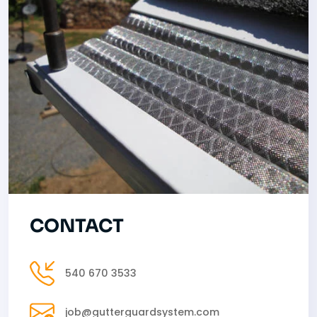
CONTACT
540 670 3533
job@gutterguardsystem.com