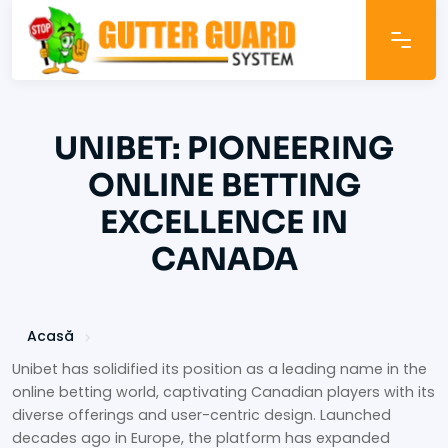
UNIBET: PIONEERING
ONLINE BETTING
EXCELLENCE IN
CANADA
Acasă
Unibet has solidified its position as a leading name in the
online betting world, captivating Canadian players with its
diverse offerings and user-centric design. Launched
decades ago in Europe, the platform has expanded