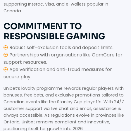
supporting Interac, Visa, and e-wallets popular in
Canada.
COMMITMENT TO
RESPONSIBLE GAMING
Robust self-exclusion tools and deposit limits.
Partnerships with organisations like GamCare for
support resources.
Age verification and anti-fraud measures for
secure play.
Unibet’s loyalty programme rewards regular players with
bonuses, free bets, and exclusive promotions tailored to
Canadian events like the Stanley Cup playoffs. With 24/7
customer support via live chat and email, assistance is
always accessible. As regulations evolve in provinces like
Ontario, Unibet remains compliant and innovative,
positioning itself for growth into 2026.