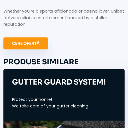
Whether you’re a sports aficionado or casino lover, Unibet
delivers reliable entertainment backed by a stellar
reputation.
CERE OFERTĂ
PRODUSE SIMILARE
GUTTER GUARD SYSTEM!
Protect your home!
We take care of your gutter cleaning